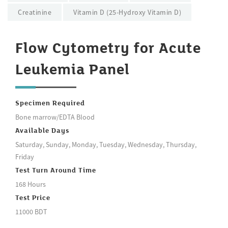
Creatinine
Vitamin D (25-Hydroxy Vitamin D)
Flow Cytometry for Acute
Leukemia Panel
Specimen Required
Bone marrow/EDTA Blood
Available Days
Saturday, Sunday, Monday, Tuesday, Wednesday, Thursday,
Friday
Test Turn Around Time
168 Hours
Test Price
11000 BDT