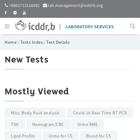
+8801713116982
lab.management@icddrb.org
Home
/
Tests Index
/
Test Details
New Tests
Mostly Viewed
Misc. Body fluid analysis
Covid-19 Real Time RT PCR
TSH
Hemogram/CBC
Urine RME
Lipid Profile
Urine for CS
Blood for CS