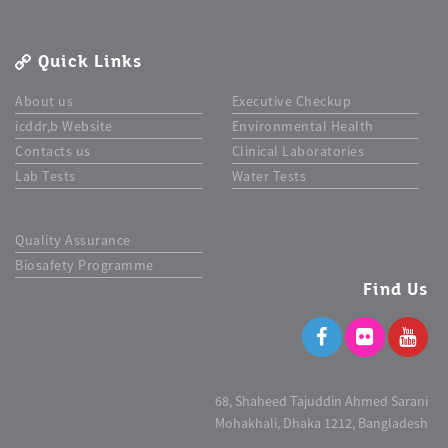
Quick Links
About us
Executive Checkup
icddr,b Website
Environmental Health
Contacts us
Clinical Laboratories
Lab Tests
Water Tests
Quality Assurance
Biosafety Programme
Find Us
68, Shaheed Tajuddin Ahmed Sarani
Mohakhali, Dhaka 1212, Bangladesh