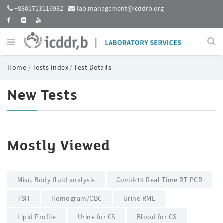
+8801713116982
lab.management@icddrb.org
Home
/
Tests Index
/
Test Details
New Tests
Mostly Viewed
Misc. Body fluid analysis
Covid-19 Real Time RT PCR
TSH
Hemogram/CBC
Urine RME
Lipid Profile
Urine for CS
Blood for CS