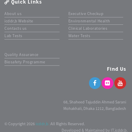
Quick Links
About us
Executive Checkup
icddr,b Website
Environmental Health
Contacts us
Clinical Laboratories
Lab Tests
Water Tests
Quality Assurance
Biosafety Programme
Find Us
68, Shaheed Tajuddin Ahmed Sarani
Mohakhali, Dhaka 1212, Bangladesh
© Copyright 2026
icddr,b.
All Rights Reserved.
Developed & Maintained by IT,icddr,b.