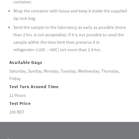
container.
Wrap the container with tissue and keep it inside the supplied
zip lock bag.
Send the sample to the laboratory as early as possible (more
than 2 hrs. is not acceptable). If it is not possible to send the
sample within the time limit then preserve it in
refrigerator (+20C - +80C) not more than 2-4 hrs.
Available Days
Saturday, Sunday, Monday, Tuesday, Wednesday, Thursday,
Friday
Test Turn Around Time
12 Hours
Test Price
200 BDT