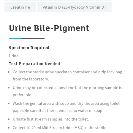
Creatinine
Vitamin D (25-Hydroxy Vitamin D)
Urine Bile-Pigment
Specimen Required
Urine
Test Preparation Needed
Collect the sterile urine specimen container and a zip lock bag
from the laboratory.
Urine may be collected at any time but the morning sample is
preferable.
Wash the genital area with soap and dry the area using toilet
paper. Be sure that there remains no water or soap.
Urinate first stream samples into the toilet.
Collect 10-20 ml Mid Stream Urine (MSU) in the sterile