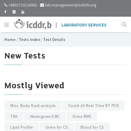
+8801713116982
lab.management@icddrb.org
Home
/
Tests Index
/
Test Details
New Tests
Mostly Viewed
Misc. Body fluid analysis
Covid-19 Real Time RT PCR
TSH
Hemogram/CBC
Urine RME
Lipid Profile
Urine for CS
Blood for CS