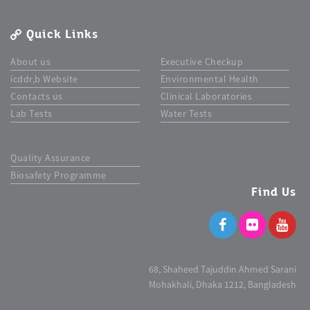
Quick Links
About us
Executive Checkup
icddr,b Website
Environmental Health
Contacts us
Clinical Laboratories
Lab Tests
Water Tests
Quality Assurance
Biosafety Programme
Find Us
68, Shaheed Tajuddin Ahmed Sarani
Mohakhali, Dhaka 1212, Bangladesh