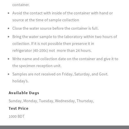
container.
Avoid the contact with inside of the container with hand or
source at the time of sample collection
Close the water source before the container is full.
Bring the water sample to the laboratory within two hours of
collection. If it is not possible then preserve it in
refrigerator (40-100c) not more than 24 hours.
Write name and collection date on the container and give it to
the specimen reception unit.
Samples are not received on Friday, Saturday, and Govt.
holiday’s.
Available Days
Sunday, Monday, Tuesday, Wednesday, Thursday,
Test Price
1000 BDT