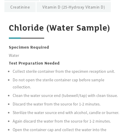
Creatinine
Vitamin D (25-Hydroxy Vitamin D)
Chloride (Water Sample)
Specimen Required
Water
Test Preparation Needed
Collect sterile container from the specimen reception unit.
Do not open the sterile container cap before sample
collection.
Clean the water source end (tubewell/tap) with clean tissue.
Discard the water from the source for 1-2 minutes.
Sterilize the water source end with alcohol, candle or burner.
Again discard the water from the source for 1-2 minutes.
Open the container cap and collect the water into the