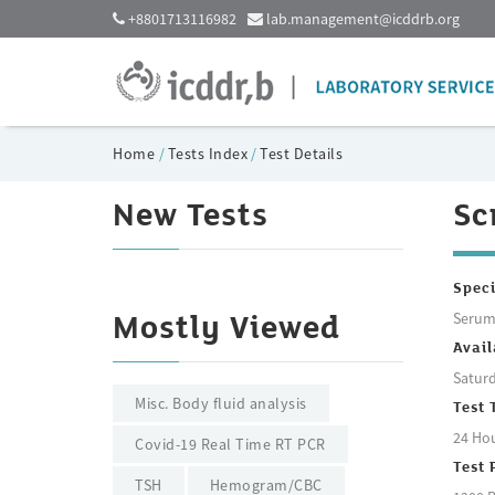
+8801713116982
lab.management@icddrb.org
Home
/
Tests Index
/
Test Details
New Tests
Sc
Spec
Seru
Mostly Viewed
Avail
Saturd
Misc. Body fluid analysis
Test 
24 Ho
Covid-19 Real Time RT PCR
Test 
TSH
Hemogram/CBC