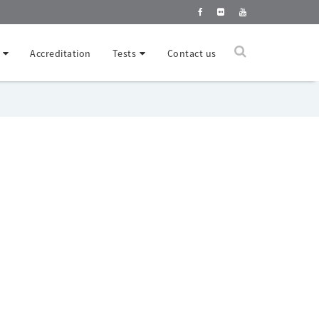
Accreditation
Tests
Contact us