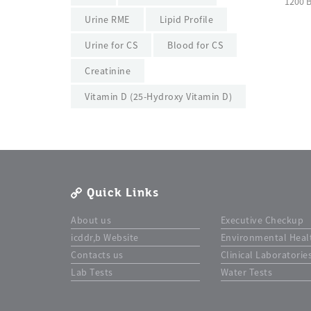
1200 
Urine RME
Lipid Profile
Urine for CS
Blood for CS
Creatinine
Vitamin D (25-Hydroxy Vitamin D)
Quick Links
About us
Executive Checkup
icddr,b Website
Environmental Heal
Contacts us
Clinical Laboratorie
Lab Tests
Water Tests