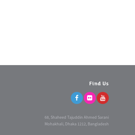
Find Us
68, Shaheed Tajuddin Ahmed Sarani
Mohakhali, Dhaka 1212, Bangladesh