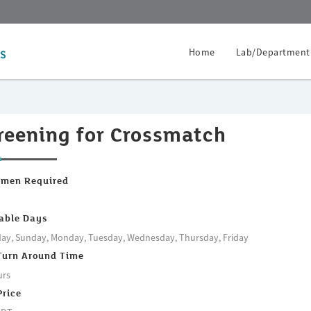
Home
Lab/Department
reening for Crossmatch
imen Required
m
able Days
ay, Sunday, Monday, Tuesday, Wednesday, Thursday, Friday
Turn Around Time
urs
Price