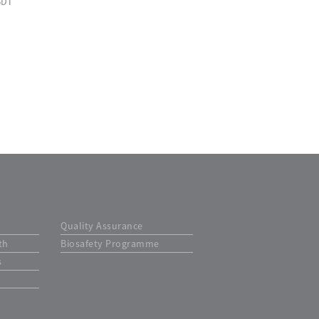
BDT
Quality Assurance
th
Biosafety Programme
s