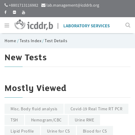
+8801713116982
lab.management@icddrb.org
Home
/
Tests Index
/
Test Details
New Tests
Mostly Viewed
Misc. Body fluid analysis
Covid-19 Real Time RT PCR
TSH
Hemogram/CBC
Urine RME
Lipid Profile
Urine for CS
Blood for CS