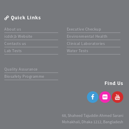
Quick Links
About us
Executive Checkup
icddr,b Website
Environmental Health
Contacts us
Clinical Laboratories
Lab Tests
Water Tests
Quality Assurance
Biosafety Programme
Find Us
68, Shaheed Tajuddin Ahmed Sarani
Mohakhali, Dhaka 1212, Bangladesh