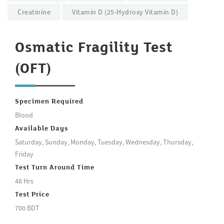
Creatinine
Vitamin D (25-Hydroxy Vitamin D)
Osmatic Fragility Test
(OFT)
Specimen Required
Blood
Available Days
Saturday, Sunday, Monday, Tuesday, Wednesday, Thursday,
Friday
Test Turn Around Time
48 Hrs
Test Price
700 BDT