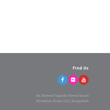
Find Us
68, Shaheed Tajuddin Ahmed Sarani
Mohakhali, Dhaka 1212, Bangladesh