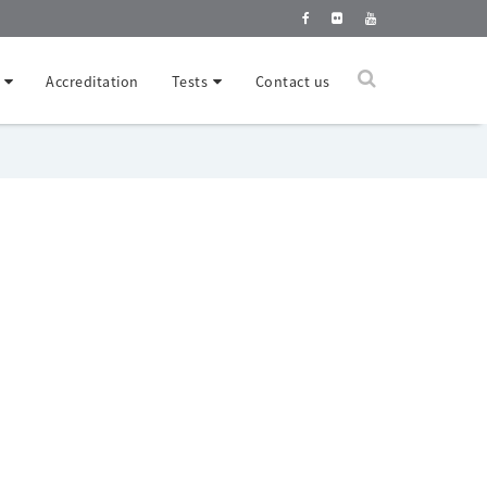
Accreditation
Tests
Contact us