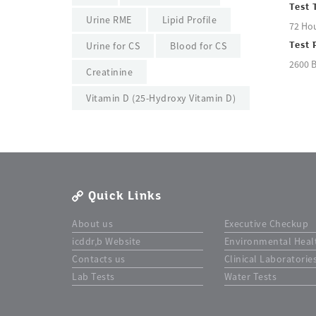
Test 
Urine RME
Lipid Profile
72 Ho
Urine for CS
Blood for CS
Test 
2600 
Creatinine
Vitamin D (25-Hydroxy Vitamin D)
Quick Links
About us
Executive Checkup
icddr,b Website
Environmental Heal
Contacts us
Clinical Laboratorie
Lab Tests
Water Tests