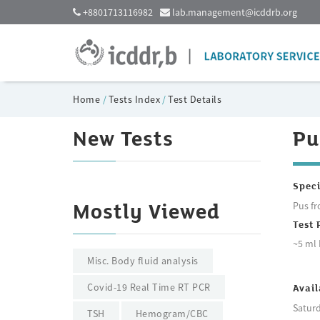
+8801713116982
lab.management@icddrb.org
Home
/
Tests Index
/
Test Details
New Tests
Pu
Spec
Pus fr
Mostly Viewed
Test 
~5 ml 
Misc. Body fluid analysis
Covid-19 Real Time RT PCR
Avail
Saturd
TSH
Hemogram/CBC