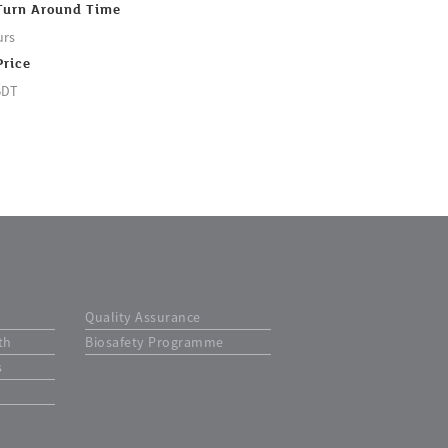
Turn Around Time
urs
Price
BDT
Quality Assurance
th
Biosafety Programme
s