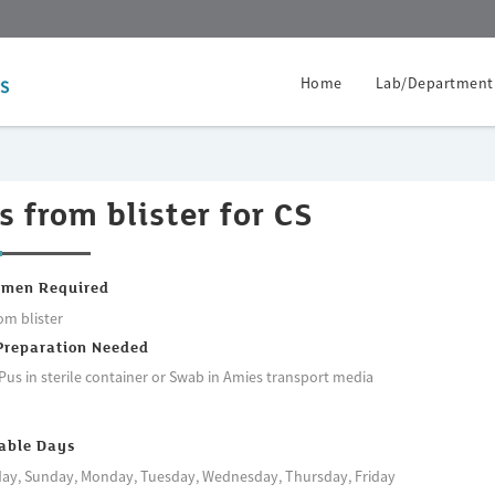
Home
Lab/Department
s from blister for CS
imen Required
om blister
Preparation Needed
Pus in sterile container or Swab in Amies transport media
able Days
ay, Sunday, Monday, Tuesday, Wednesday, Thursday, Friday