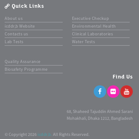
Quick Links
About us
Executive Checkup
icddr,b Website
Environmental Health
Contacts us
Clinical Laboratories
Lab Tests
Water Tests
Quality Assurance
Biosafety Programme
Find Us
68, Shaheed Tajuddin Ahmed Sarani
Mohakhali, Dhaka 1212, Bangladesh
© Copyright 2026
icddr,b.
All Rights Reserved.