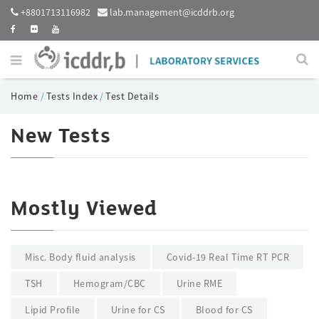
+8801713116982
lab.management@icddrb.org
Home
/
Tests Index
/
Test Details
New Tests
Mostly Viewed
Misc. Body fluid analysis
Covid-19 Real Time RT PCR
TSH
Hemogram/CBC
Urine RME
Lipid Profile
Urine for CS
Blood for CS