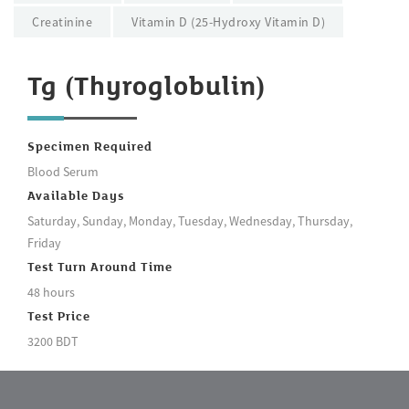
Creatinine
Vitamin D (25-Hydroxy Vitamin D)
Tg (Thyroglobulin)
Specimen Required
Blood Serum
Available Days
Saturday, Sunday, Monday, Tuesday, Wednesday, Thursday,
Friday
Test Turn Around Time
48 hours
Test Price
3200 BDT