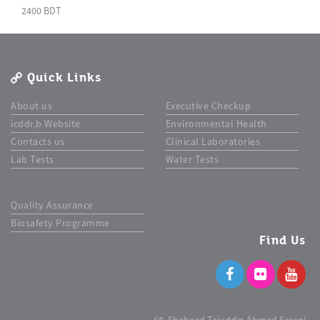
2400 BDT
Quick Links
About us
Executive Checkup
icddr,b Website
Environmental Health
Contacts us
Clinical Laboratories
Lab Tests
Water Tests
Quality Assurance
Biosafety Programme
Find Us