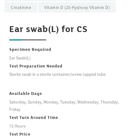
Creatinine
Vitamin D (25-Hydroxy Vitamin D)
Ear swab(L) for CS
Specimen Required
Ear Swab(L)
Test Preparation Needed
Sterile swab in a sterile container/screw capped tube
Available Days
Saturday, Sunday, Monday, Tuesday, Wednesday, Thursday,
Friday
Test Turn Around Time
72 Hours
Test Price