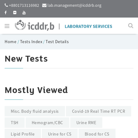
+8801713116982
lab.management@icddrb.org
Home
/
Tests Index
/
Test Details
New Tests
Mostly Viewed
Misc. Body fluid analysis
Covid-19 Real Time RT PCR
TSH
Hemogram/CBC
Urine RME
Lipid Profile
Urine for CS
Blood for CS