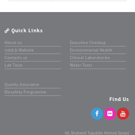
Quick Links
About us
Executive Checkup
icddr,b Website
Environmental Health
Contacts us
Clinical Laboratories
Lab Tests
Water Tests
Quality Assurance
Biosafety Programme
Find Us
68, Shaheed Tajuddin Ahmed Sarani