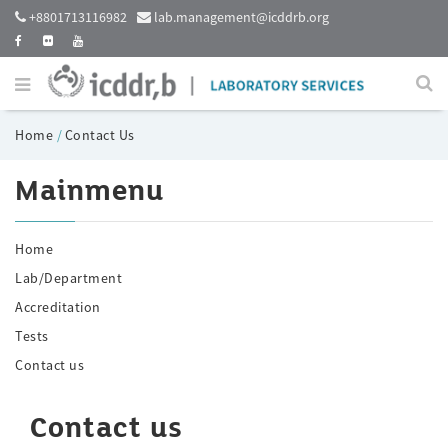
+8801713116982
lab.management@icddrb.org
Home
/
Contact Us
Mainmenu
Home
Lab/Department
Accreditation
Tests
Contact us
Contact us