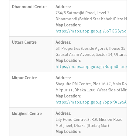
Dhanmondi Centre
Address
:
754/B Satmasjid Road, Level 2.
Dhanmondi (Behind Star Kabab/Pizza Hut)
Map Location
:
https://maps.app.goo.gl/65TGGSy5q5ZQ
Uttara Centre
Address
:
SH Properties (beside Agora), House 35, Level
Gausul Azam Avenue, Sector 14, Uttara, Dha
Map Location
:
https://maps.app.goo.gl/Buqm8LuqrRw
Mirpur Centre
Address
:
Shagufta RM Centre, Plot 16-17, Main Road, L
Mirpur 11, Dhaka 1206. (West Side of Mirpur 1
Map Location
:
https://maps.app.goo.gl/pppKAL95AKU6
Address
:
Motijheel Centre
Lily Pond Centre, 3, R.K. Mission Road
Motijheel, Dhaka (Ittefaq Mor)
Map Location
: