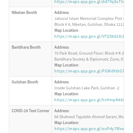
https://maps.app.goo.gl/dd7YqXaT5dA8
Niketan Booth
Address
:
Jahurul Islam Memorial Complex: Plot # 152,
Block # A, Niketan, Gulshan, Dhaka 1212
Map Location
:
https://maps.app.goo.gl/VFQS8d28i2Apd
Baridhara Booth
Address
:
70 Park Road, Ground Floor: Block # K (Oppos
Baridhara Society & Diplomatic Zone, Dhaka
Map Location
:
https://maps.app.goo.gl/PGWdVt6GT23R
Gulshan Booth
Address
:
Inside Gulshan Lake Park, Gulshan -2
Map Location
:
https://maps.app.goo.gl/hcHmpK48s4W4
COVID-19 Test Corner
Address
:
68 Shaheed Tajuddin Ahmed Sarani, Mohakha
Map Location
:
https://maps.app.goo.gl/euPdy7WxoM6s