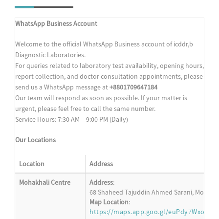
WhatsApp Business Account
Welcome to the official WhatsApp Business account of icddr,b
Diagnostic Laboratories.
For queries related to laboratory test availability, opening hours,
report collection, and doctor consultation appointments, please
send us a WhatsApp message at
+8801709647184
Our team will respond as soon as possible. If your matter is
urgent, please feel free to call the same number.
Service Hours: 7:30 AM – 9:00 PM (Daily)
Our Locations
Location
Address
Mohakhali Centre
Address
:
68 Shaheed Tajuddin Ahmed Sarani, Mohakha
Map Location
:
https://maps.app.goo.gl/euPdy7WxoM6s