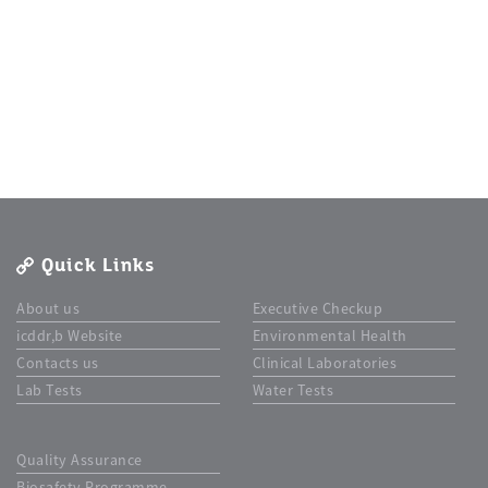
Quick Links
About us
Executive Checkup
icddr,b Website
Environmental Health
Contacts us
Clinical Laboratories
Lab Tests
Water Tests
Quality Assurance
Biosafety Programme