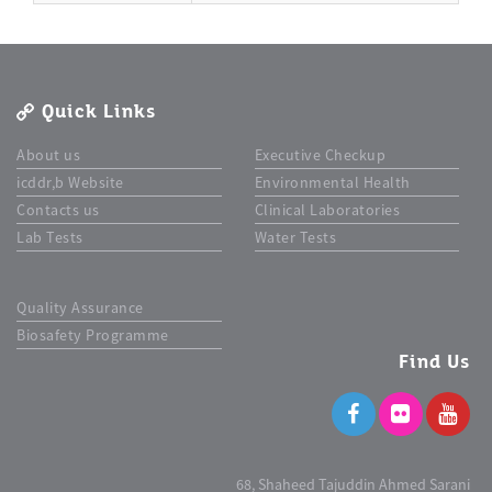
Quick Links
About us
Executive Checkup
icddr,b Website
Environmental Health
Contacts us
Clinical Laboratories
Lab Tests
Water Tests
Quality Assurance
Biosafety Programme
Find Us
68, Shaheed Tajuddin Ahmed Sarani