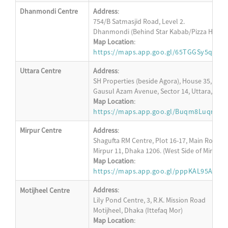
Dhanmondi Centre
Address
:
754/B Satmasjid Road, Level 2.
Dhanmondi (Behind Star Kabab/Pizza Hut)
Map Location
:
https://maps.app.goo.gl/65TGGSy5q5ZQ
Uttara Centre
Address
:
SH Properties (beside Agora), House 35, Level
Gausul Azam Avenue, Sector 14, Uttara, Dha
Map Location
:
https://maps.app.goo.gl/Buqm8LuqrRw
Mirpur Centre
Address
:
Shagufta RM Centre, Plot 16-17, Main Road, L
Mirpur 11, Dhaka 1206. (West Side of Mirpur 1
Map Location
:
https://maps.app.goo.gl/pppKAL95AKU6
Address
:
Motijheel Centre
Lily Pond Centre, 3, R.K. Mission Road
Motijheel, Dhaka (Ittefaq Mor)
Map Location
: