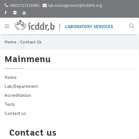
+8801713116982
lab.management@icddrb.org
Home
/
Contact Us
Mainmenu
Home
Lab/Department
Accreditation
Tests
Contact us
Contact us