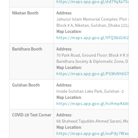
https://maps.app.goo.gl/dd7YqXaT5dA8
Niketan Booth
Address
:
Jahurul Islam Memorial Complex: Plot # 152,
Block # A, Niketan, Gulshan, Dhaka 1212
Map Location
:
https://maps.app.goo.gl/VFQS8d28i2Apd
Baridhara Booth
Address
:
70 Park Road, Ground Floor: Block # K (Oppos
Baridhara Society & Diplomatic Zone, Dhaka
Map Location
:
https://maps.app.goo.gl/PGWdVt6GT23R
Gulshan Booth
Address
:
Inside Gulshan Lake Park, Gulshan -2
Map Location
:
https://maps.app.goo.gl/hcHmpK48s4W4
COVID-19 Test Corner
Address
:
68 Shaheed Tajuddin Ahmed Sarani, Mohakha
Map Location
:
https://maps.app.goo.gl/euPdy7WxoM6s