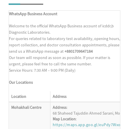
WhatsApp Business Account
Welcome to the official WhatsApp Business account of icddr,b
Diagnostic Laboratories.
For queries related to laboratory test availability, opening hours,
report collection, and doctor consultation appointments, please
send us a WhatsApp message at
+8801709647184
Our team will respond as soon as possible. If your matter is
urgent, please feel free to call the same number.
Service Hours: 7:30 AM – 9:00 PM (Daily)
Our Locations
Location
Address
Mohakhali Centre
Address
:
68 Shaheed Tajuddin Ahmed Sarani, Mohakha
Map Location
:
https://maps.app.goo.gl/euPdy7WxoM6s